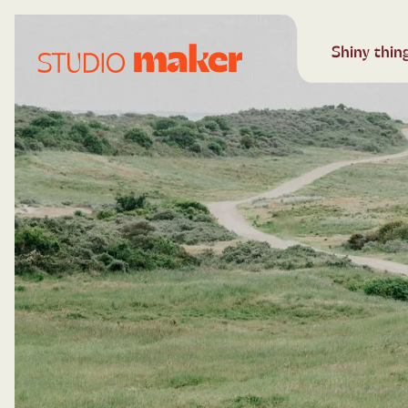
Shiny things
Keep in contact
Shiny things
Shiny thin
Shiny t
Keep 