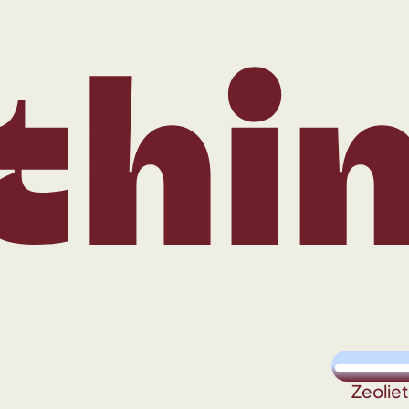
ing
Zeolie